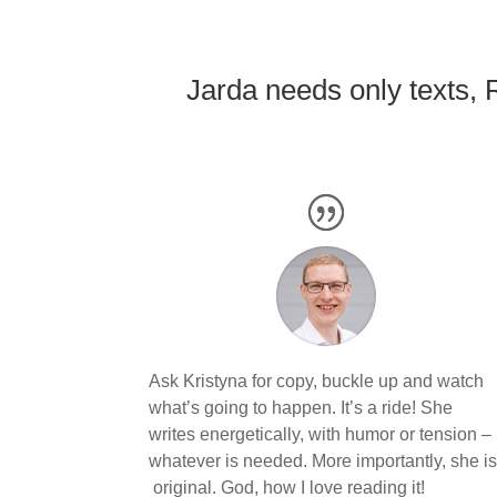
Jarda needs only texts, 
Ask Kristyna for copy, buckle up and watch
what’s going to happen. It’s a ride! She
writes energetically, with humor or tension –
whatever is needed. More importantly, she i
original. God, how I love reading it!