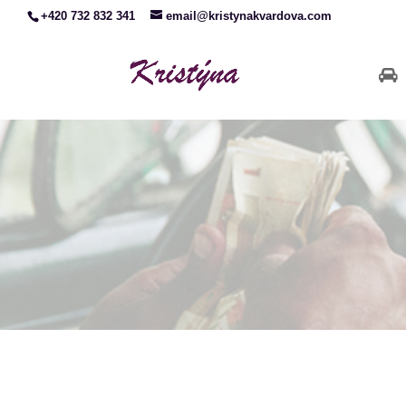
+420 732 832 341
email@kristynakvardova.com