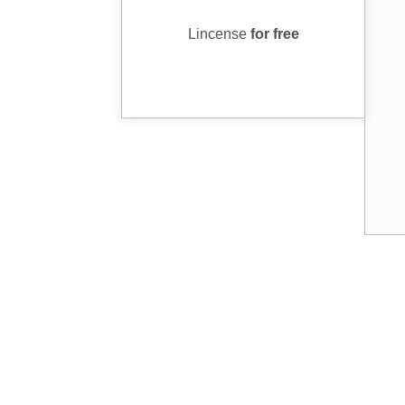
Lincense
for free