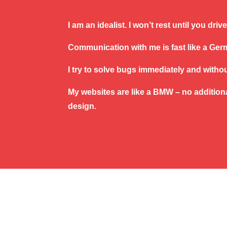
I am an idealist. I won’t rest until you dri
Communication with me is fast like a Ge
I try to solve bugs immediately and witho
My websites are like a BMW – no additiona
design.
Copyright © 2017
Kristyna Kvardova
|
Vš