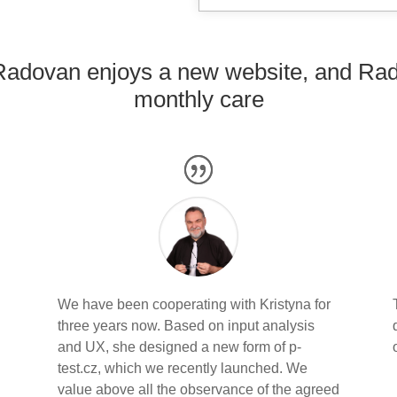
Radovan enjoys a new website, and Rade
monthly care
We have been cooperating with Kristyna for
three years now. Based on input analysis
and UX, she designed a new form of p-
s
test.cz, which we recently launched. We
value above all the observance of the agreed