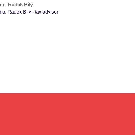
Ing. Radek Bílý
Ing. Radek Bílý - tax advisor