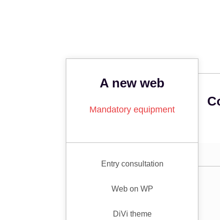
A new web
C
Mandatory equipment
Entry consultation
Web on WP
DiVi theme