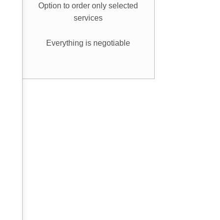
Option to order only selected
services
Everything is negotiable