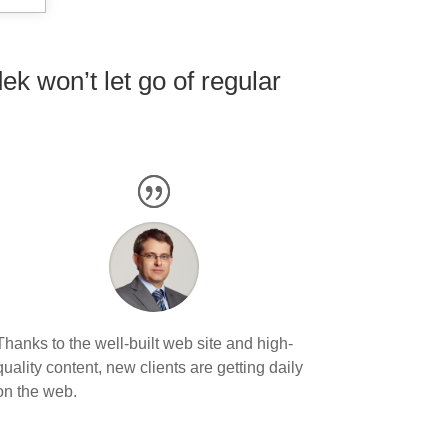
k won’t let go of regular
Thanks to the well-built web site and high-
quality content, new clients are getting daily
on the web.