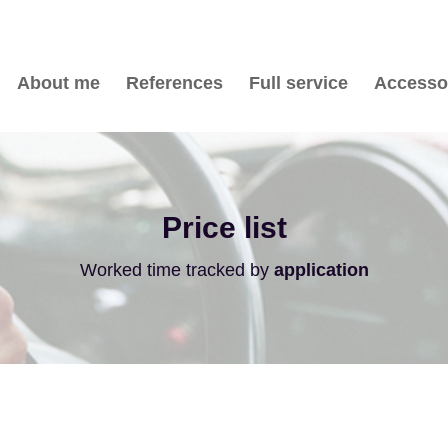
About me
References
Full service
Accesso
Price list
Worked time tracked by
application