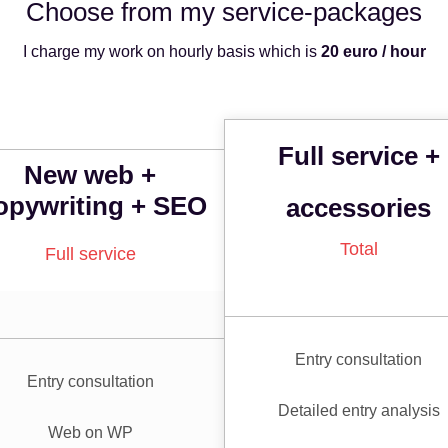
Choose from my service-
packages
I charge my work on hourly basis which is
20 euro / hour
Full service +
New web +
opywriting + SEO
accessories
Total
Full service
Entry consultation
Entry consultation
Detailed entry analysis
Web on WP