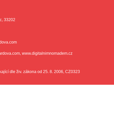
c, 33202
rdova.com
ardova.com, www.digitalnimnomadem.cz
ající dle živ. zákona od 25. 8. 2006, CZ0323