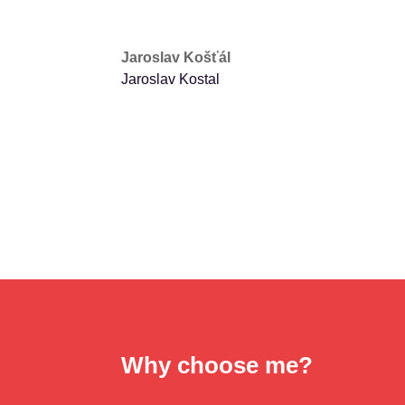
Jaroslav Košťál
Jaroslav Kostal
Why choose me?