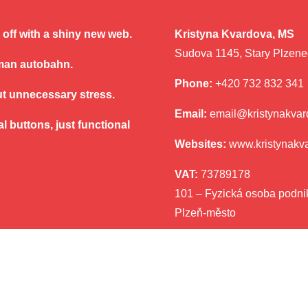
ve off with a shiny new web.
Kristyna Kvardova, MS
Sudova 1145, Stary Plzene
rman autobahn.
Phone:
+420 732 832 341
ut unnecessary stress.
Email:
email@kristynakva
l buttons, just functional
Websites:
www.kristynakv
VAT:
73789178
101 – Fyzická osoba podnik
Plzeň-město
eobecné obchodní podmínky
|
Ochrana osobních údajů