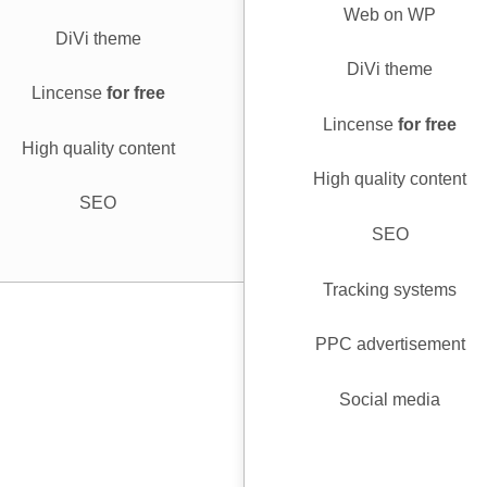
Web on WP
DiVi theme
DiVi theme
Lincense
for free
Lincense
for free
High quality content
High quality content
SEO
SEO
Tracking systems
PPC advertisement
Social media