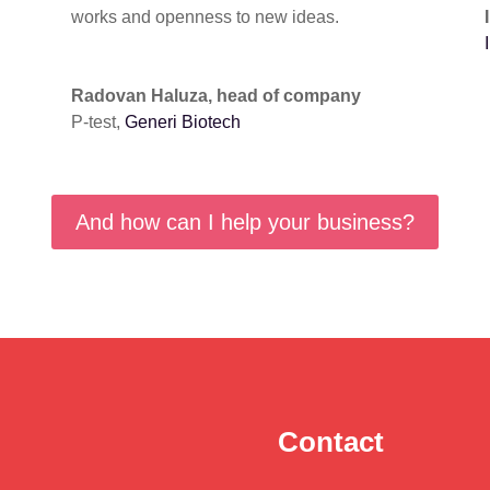
works and openness to new ideas.
Radovan Haluza, head of company
P-test
,
Generi Biotech
And how can I help your business?
Contact