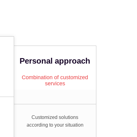
Personal approach
Combination of customized
services
Customized solutions
according to your situation