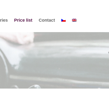
ries
Price list
Contact